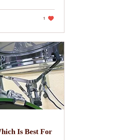
1
hich Is Best For