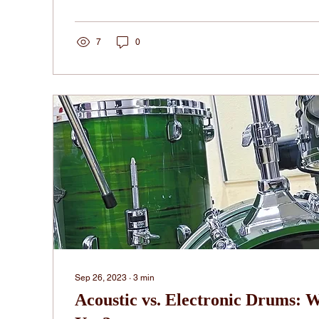
7
0
Sep 26, 2023
∙
3
min
Acoustic vs. Electronic Drums: W