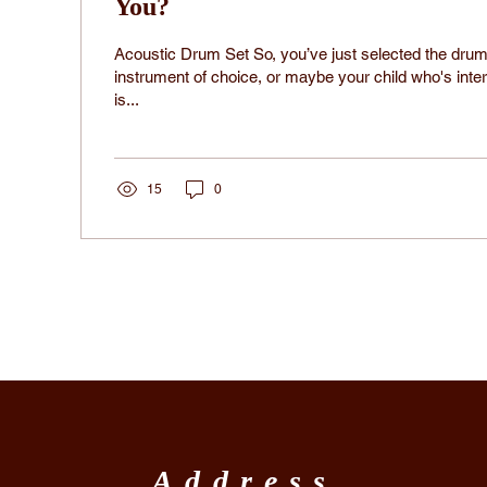
You?
Acoustic Drum Set So, you’ve just selected the drum
instrument of choice, or maybe your child who's inte
is...
15
0
Address