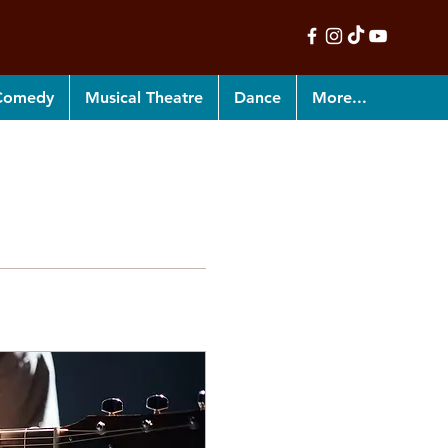
 Comedy
Musical Theatre
Dance
More...