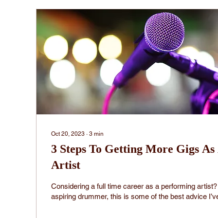
Oct 20, 2023
∙
3
min
3 Steps To Getting More Gigs As
Artist
Considering a full time career as a performing artis
aspiring drummer, this is some of the best advice I’ve