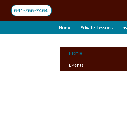
661-255-7464
Home
Private Lessons
In
Profile
Events