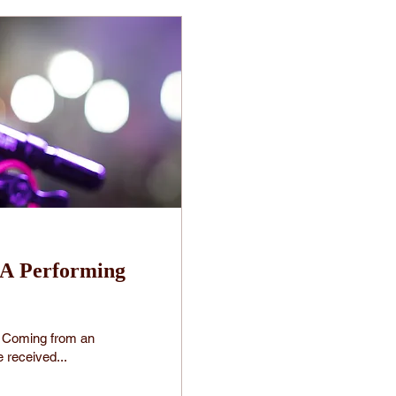
 A Performing
t? Coming from an
 received...