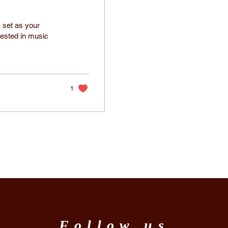
 set as your
rested in music
1
Follow us