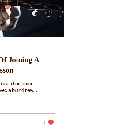
 Of Joining A
sson
 season has come
ived a brand new...
1