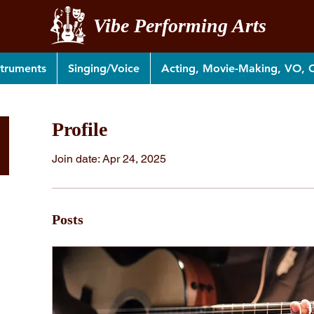
Vibe Performing Arts
struments
Singing/Voice
Acting, Movie-Making, VO,
Profile
Join date: Apr 24, 2025
Posts