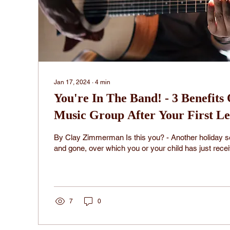
Jan 17, 2024
∙
4
min
You're In The Band! - 3 Benefits
Music Group After Your First Le
By Clay Zimmerman Is this you? - Another holiday
and gone, over which you or your child has just rece
7
0