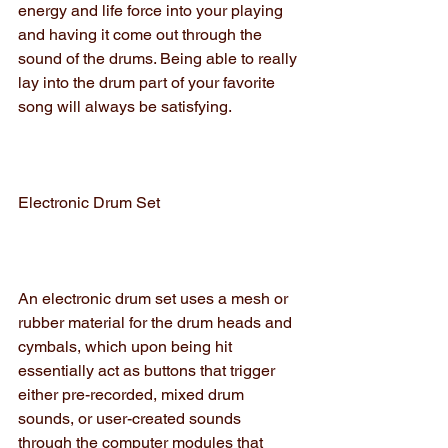
energy and life force into your playing 
and having it come out through the 
sound of the drums. Being able to really 
lay into the drum part of your favorite 
song will always be satisfying.
Electronic Drum Set
An electronic drum set uses a mesh or 
rubber material for the drum heads and 
cymbals, which upon being hit 
essentially act as buttons that trigger 
either pre-recorded, mixed drum 
sounds, or user-created sounds 
through the computer modules that 