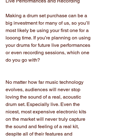
Live Performances and Recording
Making a drum set purchase can be a 
big investment for many of us, so you’ll 
most likely be using your first one for a 
looong time. If you’re planning on using 
your drums for future live performances 
or even recording sessions, which one 
do you go with?
No matter how far music technology 
evolves, audiences will never stop 
loving the sound of a real, acoustic 
drum set. Especially live. Even the 
nicest, most expensive electronic kits 
on the market will never truly capture 
the sound and feeling of a real kit, 
despite all of their features and 