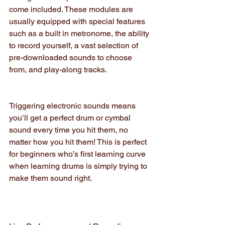
come included. These modules are 
usually equipped with special features 
such as a built in metronome, the ability 
to record yourself, a vast selection of 
pre-downloaded sounds to choose 
from, and play-along tracks.
Triggering electronic sounds means 
you’ll get a perfect drum or cymbal 
sound every time you hit them, no 
matter how you hit them! This is perfect 
for beginners who’s first learning curve 
when learning drums is simply trying to 
make them sound right.