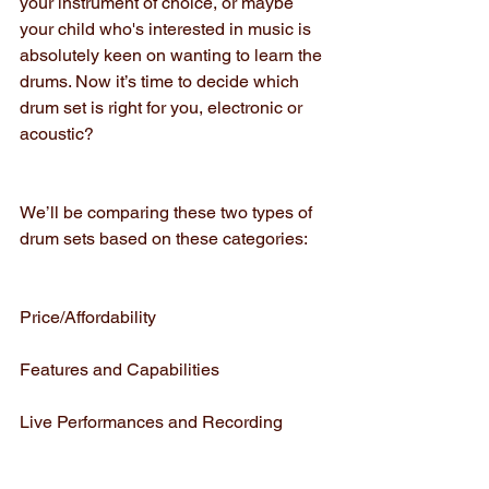
your instrument of choice, or maybe 
your child who's interested in music is 
absolutely keen on wanting to learn the 
drums. Now it’s time to decide which 
drum set is right for you, electronic or 
acoustic?
We’ll be comparing these two types of 
drum sets based on these categories:
Price/Affordability
Features and Capabilities
Live Performances and Recording