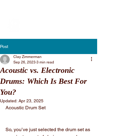
Vibe Performing Arts
Post
Clay Zimmerman
Sep 26, 2023
3 min read
Acoustic vs. Electronic
Drums: Which Is Best For
You?
Updated:
Apr 23, 2025
Acoustic Drum Set
So, you’ve just selected the drum set as 