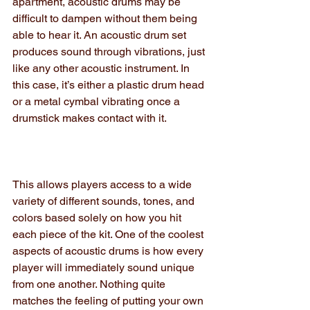
apartment, acoustic drums may be 
difficult to dampen without them being 
able to hear it. An acoustic drum set 
produces sound through vibrations, just 
like any other acoustic instrument. In 
this case, it’s either a plastic drum head 
or a metal cymbal vibrating once a 
drumstick makes contact with it.
This allows players access to a wide 
variety of different sounds, tones, and 
colors based solely on how you hit 
each piece of the kit. One of the coolest 
aspects of acoustic drums is how every 
player will immediately sound unique 
from one another. Nothing quite 
matches the feeling of putting your own 