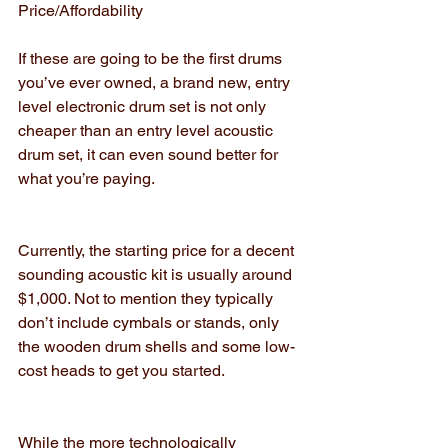
Price/Affordability
If these are going to be the first drums 
you’ve ever owned, a brand new, entry 
level electronic drum set is not only 
cheaper than an entry level acoustic 
drum set, it can even sound better for 
what you’re paying.
Currently, the starting price for a decent 
sounding acoustic kit is usually around 
$1,000. Not to mention they typically 
don’t include cymbals or stands, only 
the wooden drum shells and some low-
cost heads to get you started.
While the more technologically 