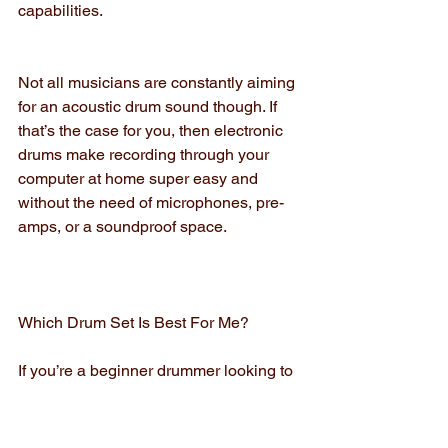
capabilities.
Not all musicians are constantly aiming 
for an acoustic drum sound though. If 
that’s the case for you, then electronic 
drums make recording through your 
computer at home super easy and 
without the need of microphones, pre-
amps, or a soundproof space.
Which Drum Set Is Best For Me?
If you’re a beginner drummer looking to 
play drums as a hobby, an electronic 
drum set is most likely the right choice 
for you. It’s easy to find a high quality, 