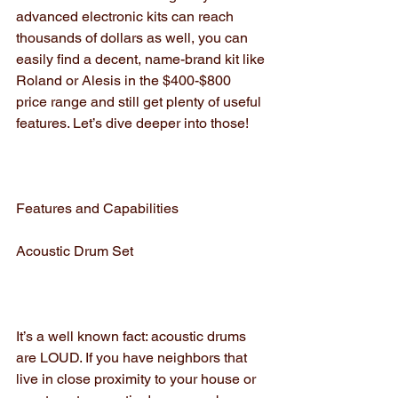
advanced electronic kits can reach 
thousands of dollars as well, you can 
easily find a decent, name-brand kit like 
Roland or Alesis in the $400-$800 
price range and still get plenty of useful 
features. Let’s dive deeper into those!
Features and Capabilities
Acoustic Drum Set
It’s a well known fact: acoustic drums 
are LOUD. If you have neighbors that 
live in close proximity to your house or 