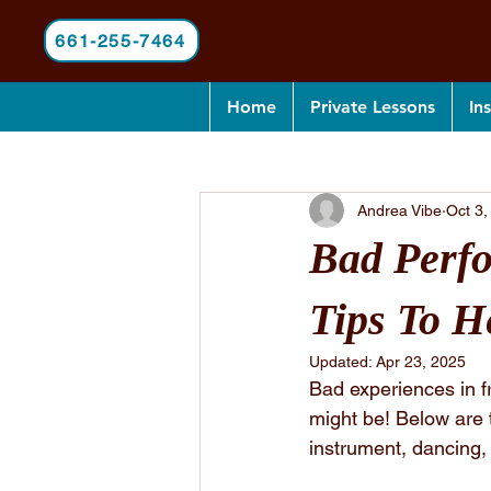
661-255-7464
Home
Private Lessons
In
All Posts
Andrea Vibe
Oct 3,
Bad Perfo
Tips To H
Updated:
Apr 23, 2025
Bad experiences in f
might be! Below are 
instrument, dancing,