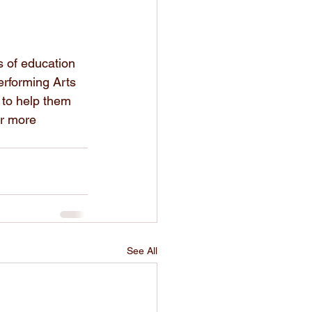
s of education 
rforming Arts 
 to help them 
or more 
See All