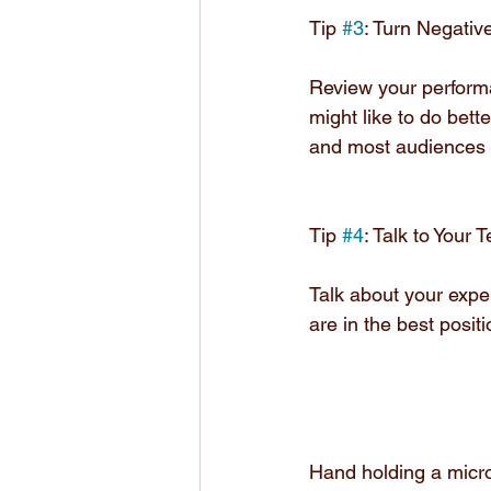
Tip 
#3
: Turn Negative
Review your performa
might like to do bette
and most audiences w
Tip 
#4
: Talk to Your
Talk about your exper
are in the best posit
Hand holding a mic