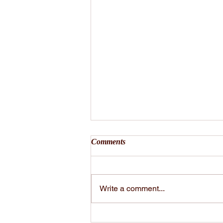
Comments
Write a comment...
VIBE Talk by Andrea Vibe -