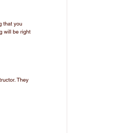
 that you 
 will be right 
ructor. They 