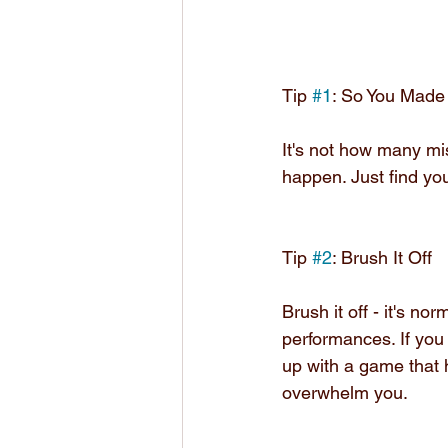
Tip 
#1
: So You Made
It's not how many mi
happen. Just find you
Tip 
#2
: Brush It Off
Brush it off - it's n
performances. If you
up with a game that 
overwhelm you.