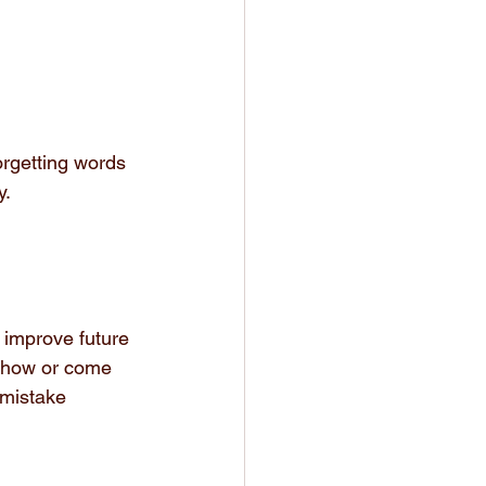
rgetting words 
y.
o improve future 
 show or come 
 mistake 