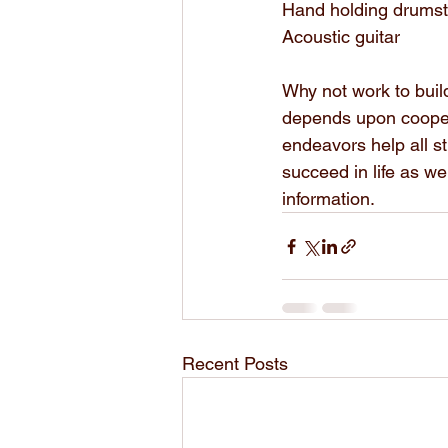
Hand holding drumst
Acoustic guitar
Why not work to build
depends upon coopera
endeavors help all s
succeed in life as we
information.
Recent Posts