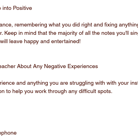
 into Positive
nce, remembering what you did right and fixing anything
r. Keep in mind that the majority of all the notes you'll sing
ill leave happy and entertained!
 Teacher About Any Negative Experiences
ience and anything you are struggling with with your inst
ion to help you work through any difficult spots.
rophone