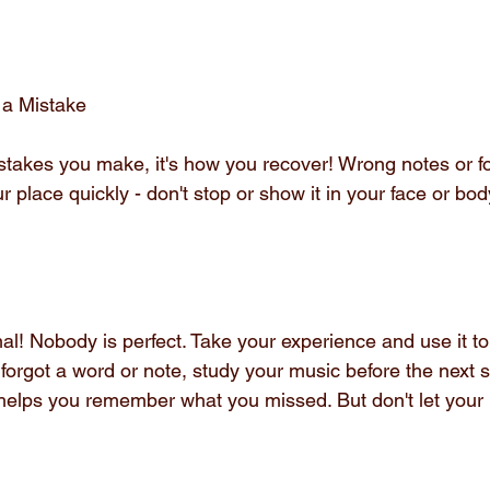
 a Mistake
stakes you make, it's how you recover! Wrong notes or fo
r place quickly - don't stop or show it in your face or bod
ormal! Nobody is perfect. Take your experience and use it t
 forgot a word or note, study your music before the next
helps you remember what you missed. But don't let your