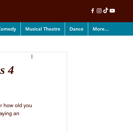
 Comedy
Musical Theatre
Dance
More...
s 4
er how old you 
aying an 