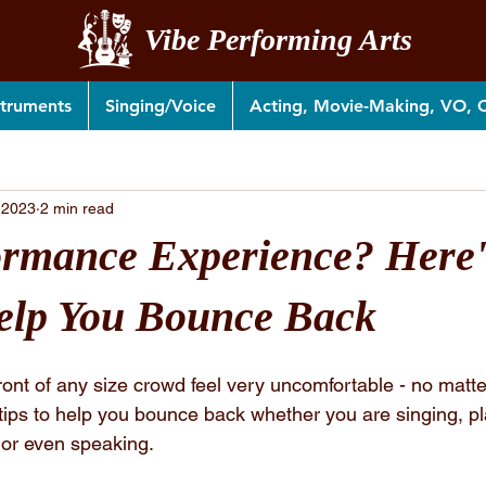
Vibe Performing Arts
struments
Singing/Voice
Acting, Movie-Making, VO,
 2023
2 min read
rmance Experience? Here'
elp You Bounce Back
ront of any size crowd feel very uncomfortable - no matt
tips to help you bounce back whether you are singing, pl
 or even speaking.