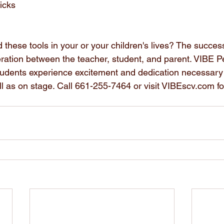
icks
 these tools in your or your children's lives? The succes
tion between the teacher, student, and parent. VIBE Pe
tudents experience excitement and dedication necessary
ll as on stage. Call 661-255-7464 or visit VIBEscv.com f