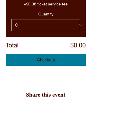
+$0.38 ticket service fee
Quantity
Total
$0.00
Checkout
Share this event