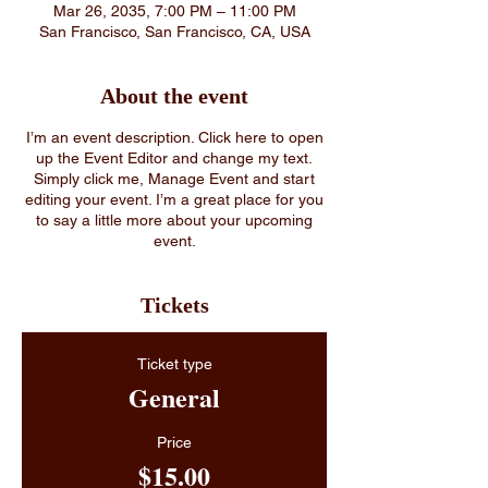
Mar 26, 2035, 7:00 PM – 11:00 PM
San Francisco, San Francisco, CA, USA
About the event
I’m an event description. Click here to open
up the Event Editor and change my text.
Simply click me, Manage Event and start
editing your event. I’m a great place for you
to say a little more about your upcoming
event.
Tickets
Ticket type
General
Price
$15.00