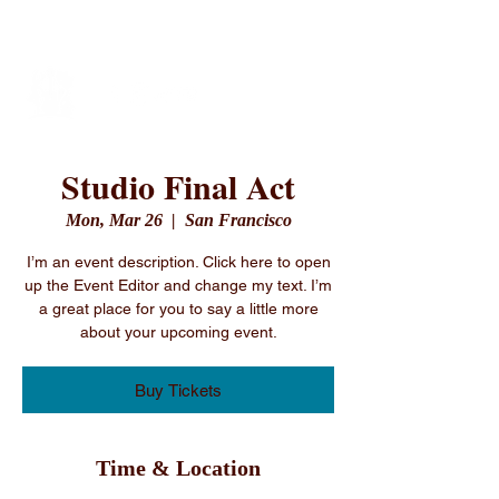
Vibe Performing Arts
Studio Final Act
Mon, Mar 26
  |  
San Francisco
I’m an event description. Click here to open
up the Event Editor and change my text. I’m
a great place for you to say a little more
about your upcoming event.
Buy Tickets
Time & Location